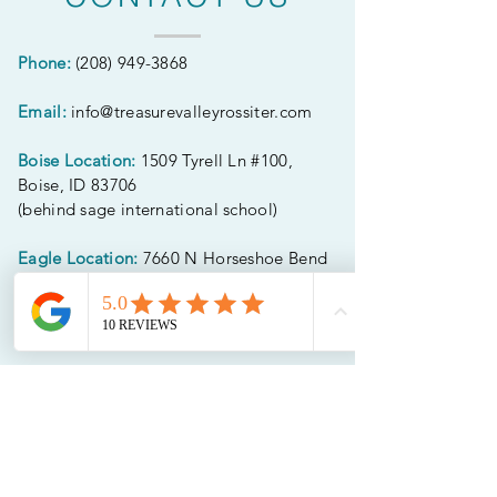
Phone:
(208) 949-3868
Email:
info@treasurevalleyrossiter.com
Boise Location:
1509 Tyrell Ln #100,
Boise, ID 83706
(behind sage international school)
Eagle Location:
7660 N Horseshoe Bend
Rd Suite D
(entry faces horseshoe bend rd)
CONNECT WITH
US
Follow along on social media! We'd