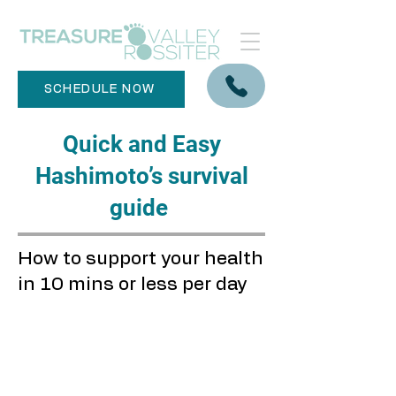
SCHEDULE NOW
Quick and Easy
Hashimoto’s survival
guide
How to support your health
in 10 mins or less per day