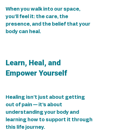
When you walk into our space, 
you’ll feel it: the care, the 
presence, and the belief that your 
body can heal.
Learn, Heal, and 
Empower Yourself
Healing isn’t just about getting 
out of pain — it’s about 
understanding your body and 
learning how to support it through 
this life journey.