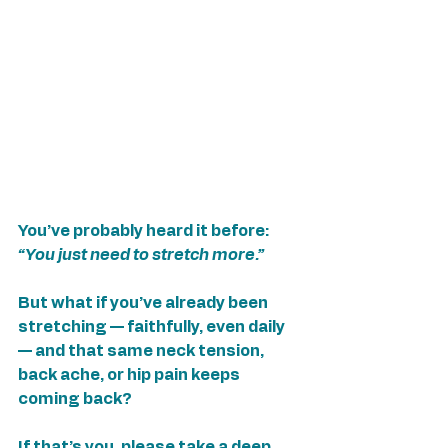
You’ve probably heard it before: 
“You just need to stretch more.”
But what if you’ve already been 
stretching — faithfully, even daily 
— and that same neck tension, 
back ache, or hip pain keeps 
coming back?
If that’s you, please take a deep 