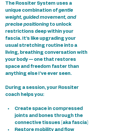
The Rossiter System uses a 
unique combination of 
gentle 
weight, guided movement, and 
precise positioning
 to unlock 
restrictions deep within your 
fascia. It’s like upgrading your 
usual stretching routine into a 
living, breathing conversation with 
your body — one that restores 
space and freedom faster than 
anything else I’ve ever seen.
During a session, your Rossiter 
coach helps you:
Create space in compressed 
joints and bones through the 
connective tissues (aka fascia)
Restore mobility and flow 