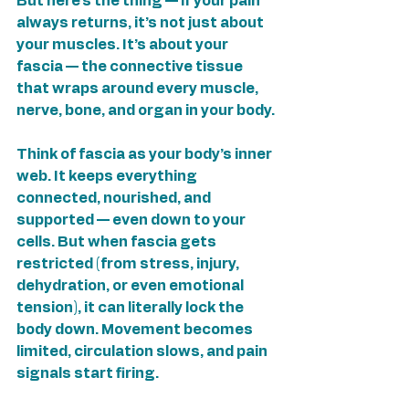
But here’s the thing — if your pain 
always returns, it’s not just about 
your muscles. It’s about your 
fascia — the connective tissue 
that wraps around every muscle, 
nerve, bone, and organ in your body.
Think of fascia as your body’s inner 
web. It keeps everything 
connected, nourished, and 
supported — even down to your 
cells. But when fascia gets 
restricted (from stress, injury, 
dehydration, or even emotional 
tension), it can literally lock the 
body down. Movement becomes 
limited, circulation slows, and pain 
signals start firing.