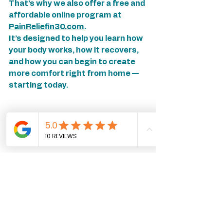
That’s why we also offer a free and 
affordable online program at 
PainReliefin30.com
.
It’s designed to help you learn how 
your body works, how it recovers, 
and how you can begin to create 
more comfort right from home — 
starting today.
🌿 Your Invitation
If stretching hasn’t brought the 
relief you’ve hoped for, consider 
this your invitation to try 
something different — something 
that honors both your body 