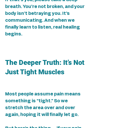
breath. You’re not broken, and your 
body isn’t betraying you. It’s 
communicating. And when we 
finally learn to listen, real healing 
begins.
The Deeper Truth: It’s Not 
Just Tight Muscles
Most people assume pain means 
something is “tight.” So we 
stretch the area over and over 
again, hoping it will finally let go.