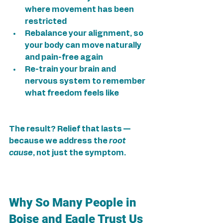
where movement has been 
restricted
Rebalance your alignment, so 
your body can move naturally 
and pain-free again
Re-train your brain and 
nervous system to remember 
what freedom feels like
The result? Relief that lasts — 
because we address the 
root 
cause
, not just the symptom.
Why So Many People in 
Boise and Eagle Trust Us