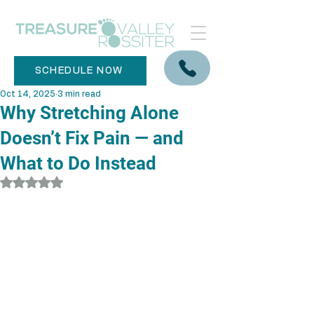
SCHEDULE NOW
Oct 14, 2025
3 min read
Why Stretching Alone
Doesn’t Fix Pain — and
What to Do Instead
Rated NaN out of 5 stars.