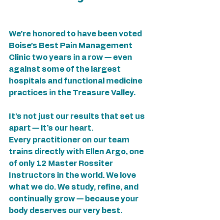
We’re honored to have been voted 
Boise’s Best Pain Management 
Clinic two years in a row — even 
against some of the largest 
hospitals and functional medicine 
practices in the Treasure Valley.
It’s not just our results that set us 
apart — it’s our heart.
Every practitioner on our team 
trains directly with Ellen Argo, one 
of only 12 Master Rossiter 
Instructors in the world. We love 
what we do. We study, refine, and 
continually grow — because your 
body deserves our very best.