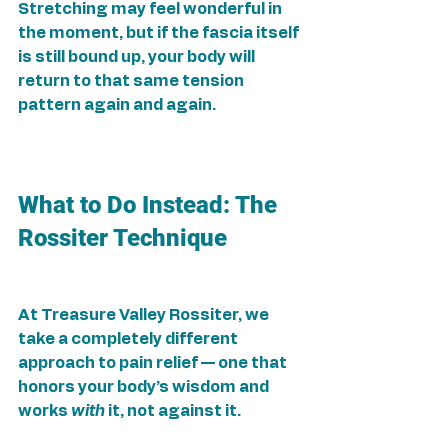
Stretching may feel wonderful in 
the moment, but if the fascia itself 
is still bound up, your body will 
return to that same tension 
pattern again and again.
What to Do Instead: The 
Rossiter Technique
At Treasure Valley Rossiter, we 
take a completely different 
approach to pain relief — one that 
honors your body’s wisdom and 
works 
with
 it, not against it.