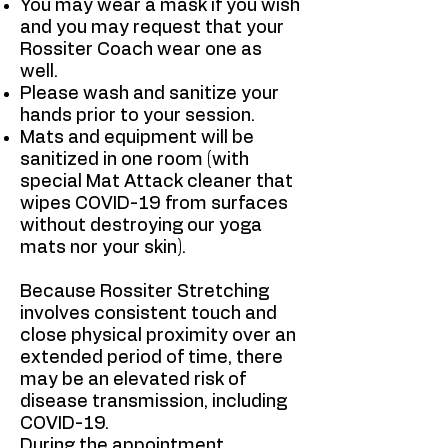
You may wear a mask if you wish
and you may request that your
Rossiter Coach wear one as
well.
Please wash and sanitize your
hands prior to your session.
Mats and equipment will be
sanitized in one room (with
special Mat Attack cleaner that
wipes COVID-19 from surfaces
without destroying our yoga
mats nor your skin).
Because Rossiter Stretching
involves consistent touch and
close physical proximity over an
extended period of time, there
may be an elevated risk of
disease transmission, including
COVID-19.
During the appointment