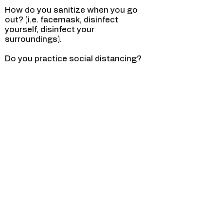
How do you sanitize when you go
out? (i.e. facemask, disinfect
yourself, disinfect your
surroundings).
Do you practice social distancing?