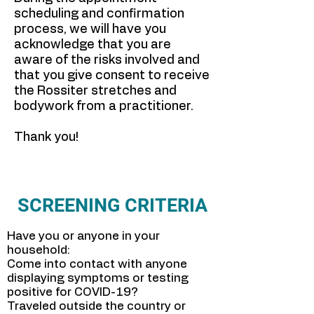
scheduling and confirmation
process, we will have you
acknowledge that you are
aware of the risks involved and
that you give consent to receive
the Rossiter stretches and
bodywork from a practitioner.
Thank you!
SCREENING CRITERIA
Have you or anyone in your
household:
Come into contact with anyone
displaying symptoms or testing
positive for COVID-19?
Traveled outside the country or