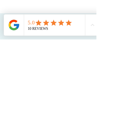
CONTACT
US
Phone:
(208) 949-3868
Email:
info@treasurevalleyrossiter.com
Boise Location:
1509 Tyrell Ln #100,
Boise, ID 83706
(behind sage international school)
Eagle Location:
7660 N Horseshoe Bend
Rd Suite D
(entry faces horseshoe bend rd)