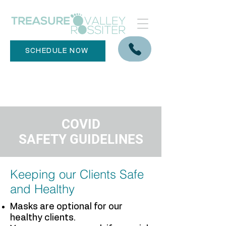
SCHEDULE NOW
COVID
SAFETY
GUIDELINES
​Keeping our Clients Safe
and Healthy
Masks are optional for our
healthy clients.