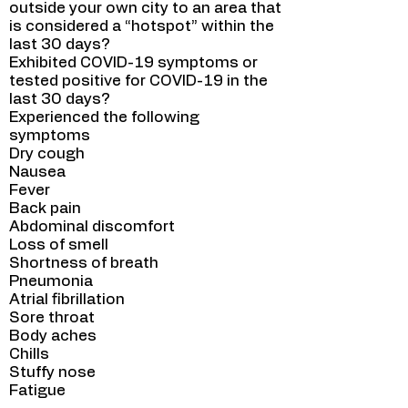
outside your own city to an area that
is considered a “hotspot” within the
last 30 days?
Exhibited COVID-19 symptoms or
tested positive for COVID-19 in the
last 30 days?
Experienced the following
symptoms
Dry cough
Nausea
Fever
Back pain
Abdominal discomfort
Loss of smell
Shortness of breath
Pneumonia
Atrial fibrillation
Sore throat
Body aches
Chills
Stuffy nose
Fatigue