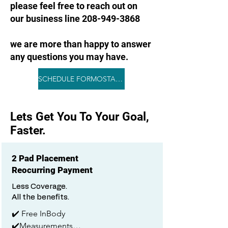
please feel free to reach out on
our business line 208-949-3868
we are more than happy to answer
any questions you may have.
SCHEDULE FORMOSTAR NOW
Lets Get You To Your Goal,
Faster.
2 Pad Placement
Reocurring Payment
Less Coverage.
All the benefits.
✔️ Free InBody

✔️Measurements
