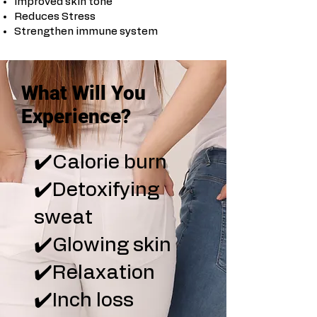
Improved skin tone
Reduces Stress
Strengthen immune system
What Will You
Experience?
✔️Calorie burn
✔️Detoxifying
sweat
✔️Glowing skin
✔️Relaxation
✔️Inch loss