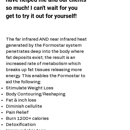
so much! I can't wait for you
get to try it out for yourself!
The far infrared AND near infrared heat
generated by the Formostar system
penetrates deep into the body where
fat deposits exist; the result is an
increased rate of metabolism which
breaks up fat tissues releasing more
energy. This enables the Formostar to
aid the following:
Stimulate Weight Loss
Body Contouring/Reshaping
Fat & inch loss
Diminish cellulite
Pain Relief
Burn 1200+ calories
Detoxification