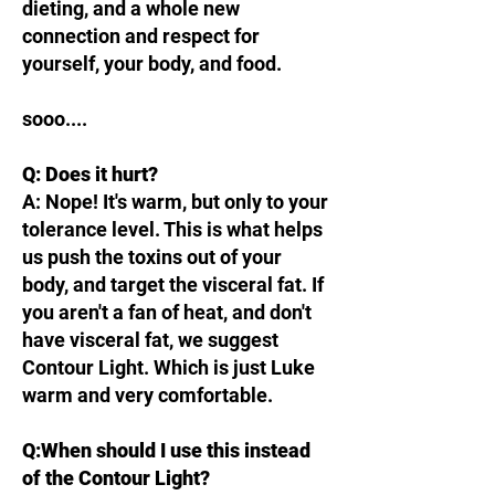
dieting, and a whole new
connection and respect for
yourself, your body, and food.
sooo....
Q: Does it hurt?
A: Nope! It's warm, but only to your
tolerance level. This is what helps
us push the toxins out of your
body, and target the visceral fat. If
you aren't a fan of heat, and don't
have visceral fat, we suggest
Contour Light. Which is just Luke
warm and very comfortable.
Q:When should I use this instead
of the Contour Light?