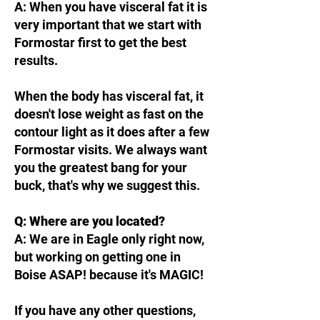
A: When you have visceral fat it is
very important that we start with
Formostar first to get the best
results.
When the body has visceral fat, it
doesn't lose weight as fast on the
contour light as it does after a few
Formostar visits. We always want
you the greatest bang for your
buck, that's why we suggest this.
Q: Where are you located?
A: We are in Eagle only right now,
but working on getting one in
Boise ASAP! because it's MAGIC!
If you have any other questions,