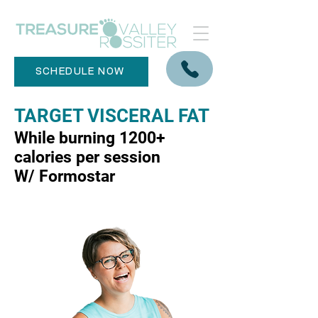
SCHEDULE NOW
TARGET VISCERAL FAT
While burning 1200+
calories per session
W/ Formostar