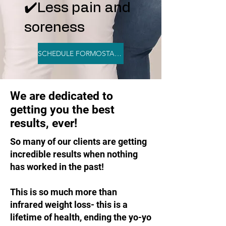
✔️Less pain and
soreness
SCHEDULE FORMOSTAR NOW
We are dedicated to
getting you the best
results, ever!
So many of our clients are getting
incredible results when nothing
has worked in the past!
This is so much more than
infrared weight loss- this is a
lifetime of health, ending the yo-yo