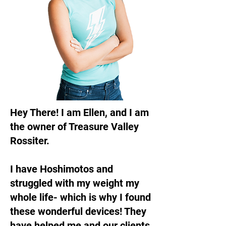
Hey There! I am Ellen, and I am
the owner of Treasure Valley
Rossiter.
I have Hoshimotos and
struggled with my weight my
whole life- which is why I found
these wonderful devices! They
have helped me and our clients